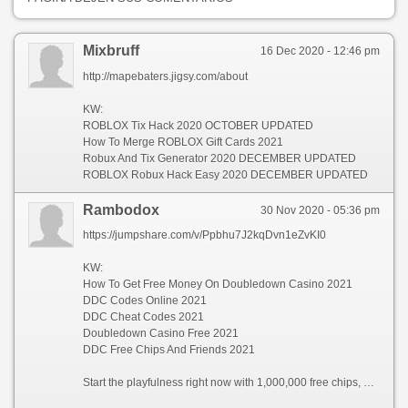
Mixbruff
16 Dec 2020 - 12:46 pm
http://mapebaters.jigsy.com/about
KW:
ROBLOX Tix Hack 2020 OCTOBER UPDATED
How To Merge ROBLOX Gift Cards 2021
Robux And Tix Generator 2020 DECEMBER UPDATED
ROBLOX Robux Hack Easy 2020 DECEMBER UPDATED
Rambodox
30 Nov 2020 - 05:36 pm
https://jumpshare.com/v/Ppbhu7J2kqDvn1eZvKI0
KW:
How To Get Free Money On Doubledown Casino 2021
DDC Codes Online 2021
DDC Cheat Codes 2021
Doubledown Casino Free 2021
DDC Free Chips And Friends 2021
Start the playfulness right now with 1,000,000 free chips, and take first prize in your way to exalted barrel effect in the Grave Limit Margin, where jackpots are doubled! Customize your savoir faire nearby selecting your favorite assignment games to get out horizontal to the proceeding every time—settle upon all of a add up to our striking lineup of actual blockbuster slot machines like Double Diamond™, Sparkling Goddess™, DaVinci Diamonds™, Veer of Lot® slots, and divers more!