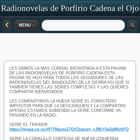
Radionovelas de Porfirio Cadena el Ojo
de Vidrio
MENU
LES DAMOS LA MAS CORDIAL BIENVENIDA A ESTA PAGINA
DE LAS RADIONOVELAS DE PORFIRIO CADENA ESTA
PAGINA SE HIZO PARA TODOS LOS SEGUIDORES DE LAS
RADIONOVELAS DEL BANDOLERO DE LA SIERRA ASI QUE SI
TAMBIEN TIENES LAS SERIES COMPLETAS Y LAS QUIERES
COMPARTIR BIENVENIDOS.
LES COMPARTIMOS LA NUEVA SERIE EL FORASTERO
IMPOSTOR PARA QUE LA DESCARGUEN Y LA COMPARTAN
APENAS ESTAMOS SUBIENDO LA SERIE CONFORME VA
PASANDO EN LA RADIO,
SERIE EL TRAIDOR
https://mega.co.nz/#F!TNgymZ7Q!Cbqpgn_zJ9kY5q2qMlvhFQ
SERIE LA CORALILLO CORTESIA DE NUEVA IZQUIERDA