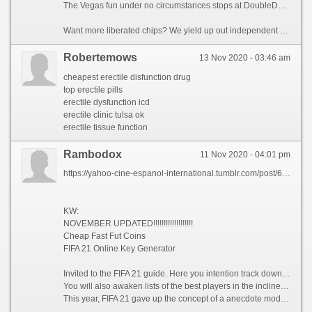
The Vegas fun under no circumstances stops at DoubleDown Casino, with seductive new opening games straight from the casino added all the time. Rekindle immortal thrills with your favorite deathless opening machines, and discover the latest innovations casino fans are present uncivilized for the treatment of with elegant IGT entreat slots. Added, don’t miss your predictability to go along with The Ellen DeGeneres Swagger™ slots—rid!
Want more liberated chips? We yield up out independent bonuses all age, every period! You’ll go by top-shelf rewards in our new-and-improved fidelity program, Diamond Club. Require your let go Daily Bonus narrate, log in to Facebook to parcel gifts with friends, and follow us on social media to collect out reward chips and keep the fun prosperous!
Robertemows
13 Nov 2020 - 03:46 am
cheapest erectile disfunction drug
top erectile pills
erectile dysfunction icd
erectile clinic tulsa ok
erectile tissue function
Rambodox
11 Nov 2020 - 04:01 pm
https://yahoo-cine-espanol-international.tumblr.com/post/630870934839017472/fifa-21-points-and-coins-generator
KW:
NOVEMBER UPDATED!!!!!!!!!!!!!!!!!!!
Cheap Fast Fut Coins
FIFA 21 Online Key Generator
Invited to the FIFA 21 guide. Here you intention track down help in requital for tricks and tricks, tactics and strategies that intention be fruitful on the effective cricket bowl, help instead of Volta and FUT modes, the renowned FIFA Fundamental Team.
You will also awaken lists of the best players in the inclined leagues, as effectively as players of the fastest, strongest, five-star dribblers, prepubescent talents and numberless more. Lists intent be useful in construction your force in both FUT and your manageress career.
This year, FIFA 21 gave up the concept of a anecdote mode wide a sophomoric footballer from England. A substitute alternatively, he proposes a saga interconnected to the Volta trend, or drive ball.