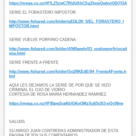
https://mega.co.nz/#F!LZ5zwC7R!dUXhCSgZhnpQwbvjODiTOA
SERIE EL FORASTERO IMPOSTOR.
http://www.4shared.com/folder/qEDLD0_5/EL_FORASTERO_I
MPOSTOR.html
SERIE VUELVE PORFIRIO CADENA.
http://www.4shared.com/folder/A5tRawdv/03_vuelveporfiriocad
ena.html
SERIE FRENTE A FRENTE
http://www.4shared.com/folder/Sn2RKEdE/04_FrenteAFrente.h
tml
AQUI LES DEJAMOS LA SERIE DE POR QUE SE HIZO
CRIMINAL EL OJO DE VIDRIO
CORTESIA DE ROSA MARIA HERNANDEZ RAMIREZ.
https://mega.co.nz/#F!Bpw2yaKb!GKnQMzXq65s5l3-oQy58rw
SALUDS
SU AMIGO JUAN CONTRERAS ADMINISTRADOR DE ESTA
PAGINA DEJEN SUS COMENTARIOS