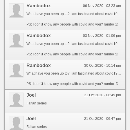
Rambodox
06 Nov 2020 - 03:23 am
What have you been up to? I am fascinated about covid19. Can you talk about it? If the same thread is opened please redirect my post :). Thanks :).
PS: I don\'t know any people with covid and you? rambo :D
Rambodox
03 Nov 2020 - 01:06 pm
What have you been up to? I am fascinated about covid19. Can you talk about it? If the same thread is opened please redirect my post :). Thanks :).
PS: I don\'t know any people with covid and you? rambo :D
Rambodox
30 Oct 2020 - 10:14 pm
What have you been up to? I am fascinated about covid19. Can you talk about it? If the same thread is opened please redirect my post :). Thanks :).
PS: I don\'t know any people with covid and you? rambo :D
Joel
21 Oct 2020 - 06:49 pm
Faltan series
Joel
21 Oct 2020 - 06:47 pm
Faltan series