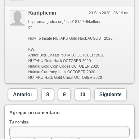
Rardphemn
23 Sep 2020 - 06:19 am
https://mangadex.org/user/1815949/kellens
or
How To Insale NUTAKU Gold Hack AUGUST 2020
KW:
Armor Blitz Cheats NUTAKU OCTOBER 2020
NUTAKU Gold Hack OCTOBER 2020
Nutaku Gold Coin Codes OCTOBER 2020
Nutaku Currency Hack OCTOBER 2020
NUTAKU Hack Gold Cheat OCTOBER 2020
Anterior
8
9
10
Siguiente
Agregar un comentario
Tu nombre